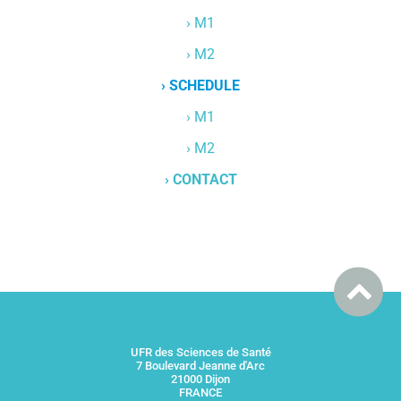
› M1
› M2
› SCHEDULE
› M1
› M2
› CONTACT
UFR des Sciences de Santé
7 Boulevard Jeanne d'Arc
21000 Dijon
FRANCE