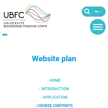
Website plan
› HOME
› INTRODUCTION
› APPLICATION
› COURSE CONTENTS