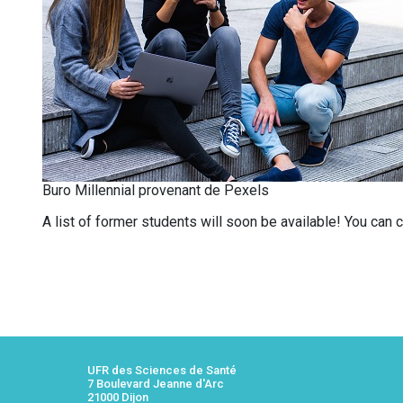
Buro Millennial provenant de Pexels
A list of former students will soon be available! You can
UFR des Sciences de Santé
7 Boulevard Jeanne d'Arc
21000 Dijon