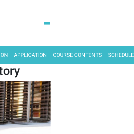
ION
APPLICATION
COURSE CONTENTS
SCHEDULE
tory