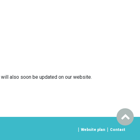
k will also soon be updated on our website.
Website plan
Contact