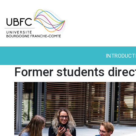
INTRODUCT
Former students direc