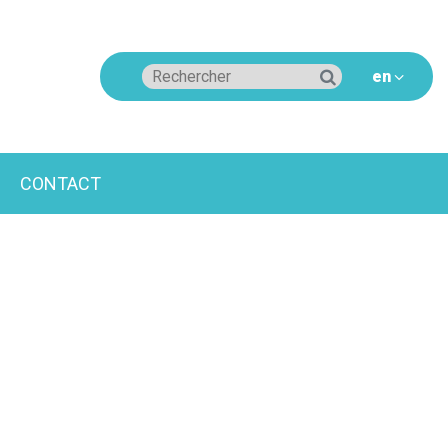
CONTACT