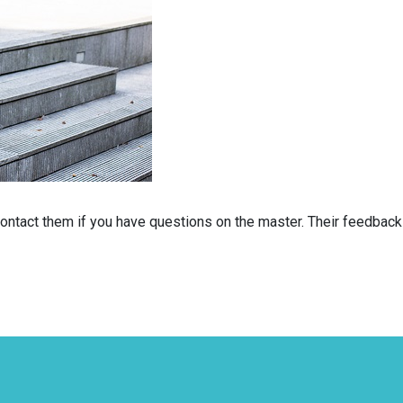
 contact them if you have questions on the master. Their feedbac